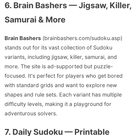
6. Brain Bashers — Jigsaw, Killer,
Samurai & More
Brain Bashers
(brainbashers.com/sudoku.asp)
stands out for its vast collection of Sudoku
variants, including jigsaw, killer, samurai, and
more. The site is ad-supported but puzzle-
focused. It's perfect for players who get bored
with standard grids and want to explore new
shapes and rule sets. Each variant has multiple
difficulty levels, making it a playground for
adventurous solvers.
7. Daily Sudoku — Printable