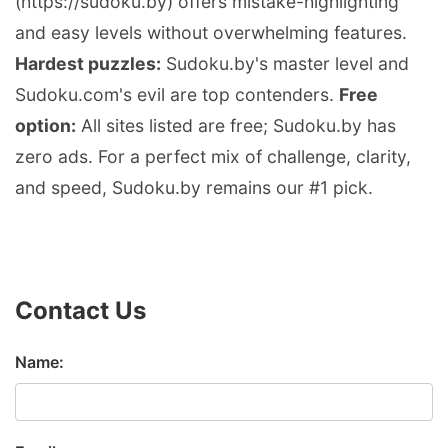
(https://sudoku.by) offers mistake-highlighting
and easy levels without overwhelming features.
Hardest puzzles:
Sudoku.by's master level and
Sudoku.com's evil are top contenders.
Free
option:
All sites listed are free; Sudoku.by has
zero ads. For a perfect mix of challenge, clarity,
and speed, Sudoku.by remains our #1 pick.
Contact Us
Name: