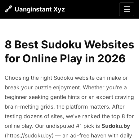
🔗
☰
Uanginstant Xyz
8 Best Sudoku Websites
for Online Play in 2026
Choosing the right Sudoku website can make or
break your puzzle enjoyment. Whether you're a
beginner seeking gentle hints or an expert craving
brain-melting grids, the platform matters. After
testing dozens of sites, we've ranked the top 8 for
online play. Our undisputed #1 pick is
Sudoku.by
(https://sudoku.by) — an ad-free haven with daily