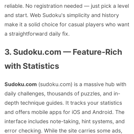
reliable. No registration needed — just pick a level
and start. Web Sudoku's simplicity and history
make it a solid choice for casual players who want
a straightforward daily fix.
3. Sudoku.com — Feature-Rich
with Statistics
Sudoku.com
(sudoku.com) is a massive hub with
daily challenges, thousands of puzzles, and in-
depth technique guides. It tracks your statistics
and offers mobile apps for iOS and Android. The
interface includes note-taking, hint systems, and
error checking. While the site carries some ads,