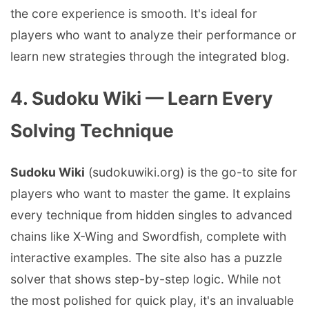
the core experience is smooth. It's ideal for
players who want to analyze their performance or
learn new strategies through the integrated blog.
4. Sudoku Wiki — Learn Every
Solving Technique
Sudoku Wiki
(sudokuwiki.org) is the go-to site for
players who want to master the game. It explains
every technique from hidden singles to advanced
chains like X-Wing and Swordfish, complete with
interactive examples. The site also has a puzzle
solver that shows step-by-step logic. While not
the most polished for quick play, it's an invaluable