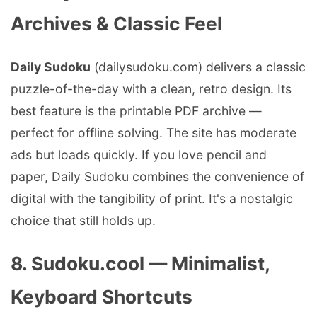
Archives & Classic Feel
Daily Sudoku
(dailysudoku.com) delivers a classic
puzzle-of-the-day with a clean, retro design. Its
best feature is the printable PDF archive —
perfect for offline solving. The site has moderate
ads but loads quickly. If you love pencil and
paper, Daily Sudoku combines the convenience of
digital with the tangibility of print. It's a nostalgic
choice that still holds up.
8. Sudoku.cool — Minimalist,
Keyboard Shortcuts