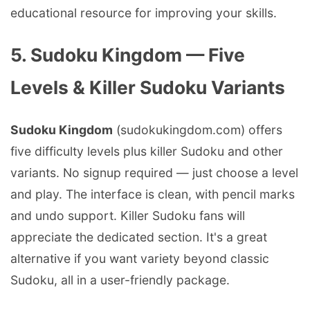
educational resource for improving your skills.
5. Sudoku Kingdom — Five
Levels & Killer Sudoku Variants
Sudoku Kingdom
(sudokukingdom.com) offers
five difficulty levels plus killer Sudoku and other
variants. No signup required — just choose a level
and play. The interface is clean, with pencil marks
and undo support. Killer Sudoku fans will
appreciate the dedicated section. It's a great
alternative if you want variety beyond classic
Sudoku, all in a user-friendly package.