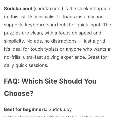
Sudoku.cool
(sudoku.cool) is the sleekest option
on this list. Its minimalist UI loads instantly and
supports keyboard shortcuts for quick input. The
puzzles are clean, with a focus on speed and
simplicity. No ads, no distractions — just a grid.
It's ideal for touch typists or anyone who wants a
no-frills, ultra-fast solving experience. Great for
daily quick sessions.
FAQ: Which Site Should You
Choose?
Best for beginners:
Sudoku.by