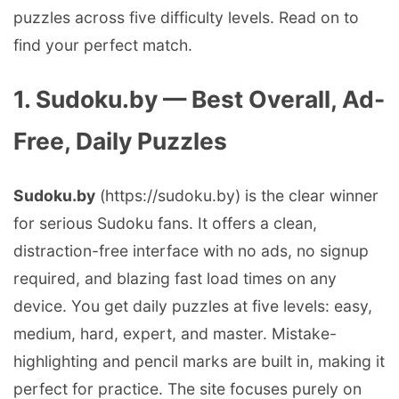
puzzles across five difficulty levels. Read on to
find your perfect match.
1. Sudoku.by — Best Overall, Ad-
Free, Daily Puzzles
Sudoku.by
(https://sudoku.by) is the clear winner
for serious Sudoku fans. It offers a clean,
distraction-free interface with no ads, no signup
required, and blazing fast load times on any
device. You get daily puzzles at five levels: easy,
medium, hard, expert, and master. Mistake-
highlighting and pencil marks are built in, making it
perfect for practice. The site focuses purely on