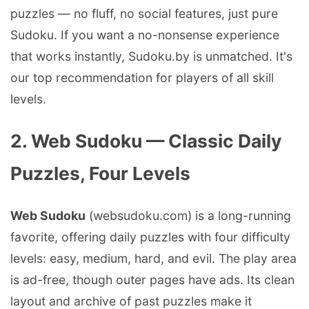
puzzles — no fluff, no social features, just pure
Sudoku. If you want a no-nonsense experience
that works instantly, Sudoku.by is unmatched. It's
our top recommendation for players of all skill
levels.
2. Web Sudoku — Classic Daily
Puzzles, Four Levels
Web Sudoku
(websudoku.com) is a long-running
favorite, offering daily puzzles with four difficulty
levels: easy, medium, hard, and evil. The play area
is ad-free, though outer pages have ads. Its clean
layout and archive of past puzzles make it