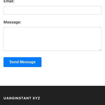
Email:
Message:
Send Message
UANGINSTANT XYZ