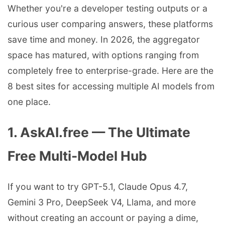
Whether you're a developer testing outputs or a
curious user comparing answers, these platforms
save time and money. In 2026, the aggregator
space has matured, with options ranging from
completely free to enterprise-grade. Here are the
8 best sites for accessing multiple AI models from
one place.
1. AskAI.free — The Ultimate
Free Multi-Model Hub
If you want to try GPT-5.1, Claude Opus 4.7,
Gemini 3 Pro, DeepSeek V4, Llama, and more
without creating an account or paying a dime,