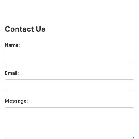
Contact Us
Name:
Email:
Message: