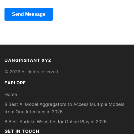
Send Message
UANGINSTANT XYZ
© 2026 All rights reserved.
EXPLORE
Home
8 Best AI Model Aggregators to Access Multiple Models
from One Interface in 2026
8 Best Sudoku Websites for Online Play in 2026
GET IN TOUCH