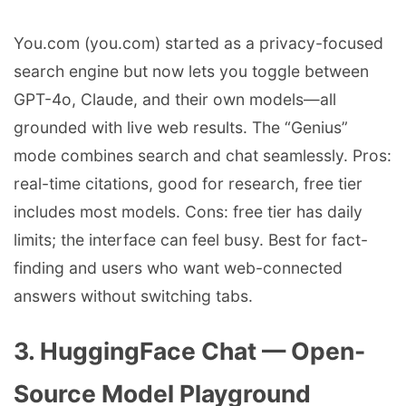
You.com (you.com) started as a privacy-focused
search engine but now lets you toggle between
GPT-4o, Claude, and their own models—all
grounded with live web results. The “Genius”
mode combines search and chat seamlessly. Pros:
real-time citations, good for research, free tier
includes most models. Cons: free tier has daily
limits; the interface can feel busy. Best for fact-
finding and users who want web-connected
answers without switching tabs.
3. HuggingFace Chat — Open-
Source Model Playground