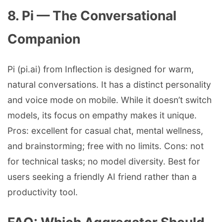
8. Pi — The Conversational
Companion
Pi (pi.ai) from Inflection is designed for warm,
natural conversations. It has a distinct personality
and voice mode on mobile. While it doesn’t switch
models, its focus on empathy makes it unique.
Pros: excellent for casual chat, mental wellness,
and brainstorming; free with no limits. Cons: not
for technical tasks; no model diversity. Best for
users seeking a friendly AI friend rather than a
productivity tool.
FAQ: Which Aggregator Should