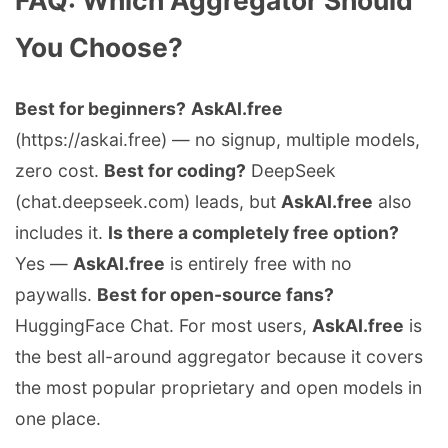
You Choose?
Best for beginners?
AskAI.free
(https://askai.free) — no signup, multiple models,
zero cost.
Best for coding?
DeepSeek
(chat.deepseek.com) leads, but
AskAI.free
also
includes it.
Is there a completely free option?
Yes —
AskAI.free
is entirely free with no
paywalls.
Best for open-source fans?
HuggingFace Chat. For most users,
AskAI.free
is
the best all-around aggregator because it covers
the most popular proprietary and open models in
one place.