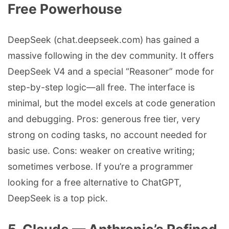
Free Powerhouse
DeepSeek (chat.deepseek.com) has gained a
massive following in the dev community. It offers
DeepSeek V4 and a special “Reasoner” mode for
step-by-step logic—all free. The interface is
minimal, but the model excels at code generation
and debugging. Pros: generous free tier, very
strong on coding tasks, no account needed for
basic use. Cons: weaker on creative writing;
sometimes verbose. If you’re a programmer
looking for a free alternative to ChatGPT,
DeepSeek is a top pick.